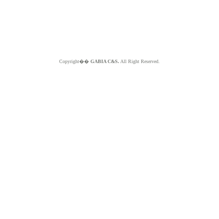
Copyright��
GABIA C&S.
All Right Reserved.