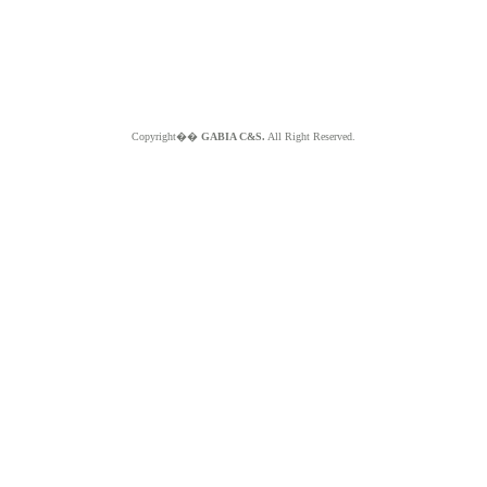
Copyright��
GABIA C&S.
All Right Reserved.