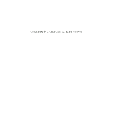
Copyright��
GABIA C&S.
All Right Reserved.